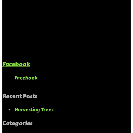
Facebook
Facebook
Recent Posts
Harvesting Trees
Categories