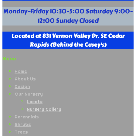
Your
Monday-Friday 10:30-5:00 Saturday 9:00-
Full
12:00 Sunday Closed
Service
Nursery
Supply
Located at 831 Vernon Valley Dr. SE Cedar
Company
Rapids (Behind the Casey's)
Menu
Home
About Us
Design
Our Nursery
Locate
Nursery Gallery
Perennials
Shrubs
Trees