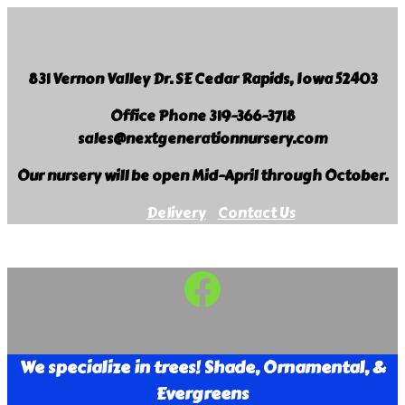
Skip
to
content
831 Vernon Valley Dr. SE Cedar Rapids, Iowa 52403
Office Phone 319-366-3718
sales@nextgenerationnursery.com
Our nursery will be open Mid-April through October.
Delivery
Contact Us
Facebook
Next
Generation
Landscape
We specialize in trees! Shade, Ornamental, &
Nursery
Evergreens