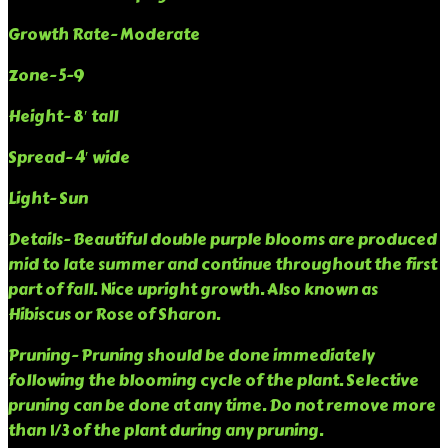
Growth Rate- Moderate
Zone- 5-9
Height- 8′ tall
Spread- 4′ wide
Light- Sun
Details- Beautiful double purple blooms are produced
mid to late summer and continue throughout the first
part of fall. Nice upright growth. Also known as
Hibiscus or Rose of Sharon.
Pruning- Pruning should be done immediately
following the blooming cycle of the plant. Selective
pruning can be done at any time. Do not remove more
than 1/3 of the plant during any pruning.