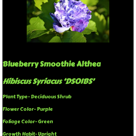
Blueberry Smoothie Althea
Hibiscus Syriacus ‘DS01BS’
Plant Type- Deciduous Shrub
Flower Color- Purple
Foliage Color- Green
Growth Habit- Upright