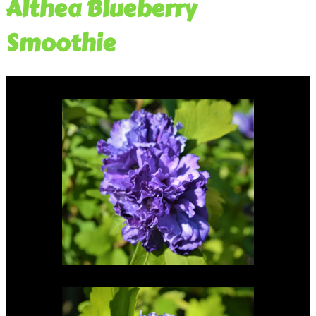
Althea Blueberry
Smoothie