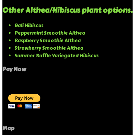
Other Althea/Hibiscus plant options.
Bali Hibiscus
Peppermint Smoothie Althea
Raspberry Smoothie Althea
Strawberry Smoothie Althea
Summer Ruffle Variegated Hibiscus
Pay Now
Map