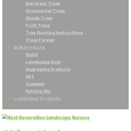
Evergreen Trees
Ornamental Trees
Shade Trees
Fruit Trees
Tree Planting Instructions
Trees Forever
Bulk Products
Mulch
Landscape Rock
Aggregate Products
Dirt
Compost
Potting Mix
Landscape Products