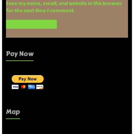
Save my name, email, and website in this browser
for the next time I comment.
Pay Now
Map