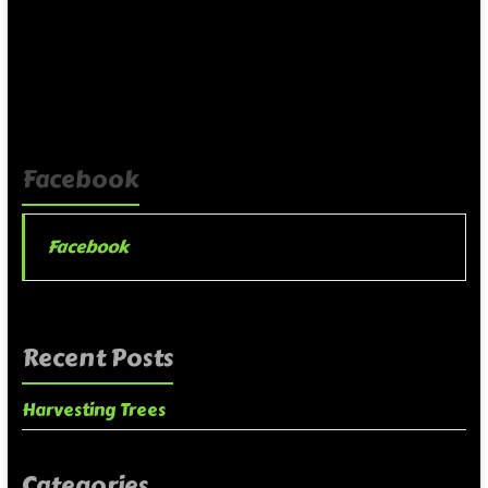
Facebook
Facebook
Recent Posts
Harvesting Trees
Categories