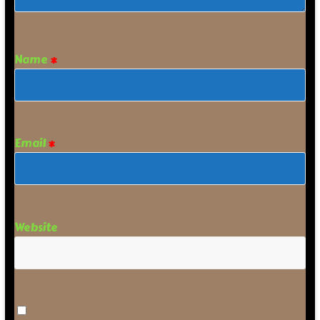
Name
*
Email
*
Website