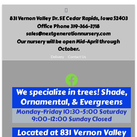
Skip
to
831 Vernon Valley Dr. SE Cedar Rapids, Iowa 52403
content
Office Phone 319-366-3718
sales@nextgenerationnursery.com
Our nursery will be open Mid-April through
October.
Delivery
Contact Us
Facebook
Next
Generation
We specialize in trees! Shade,
Landscape
Ornamental, & Evergreens
Nursery
Monday-Friday 10:30-5:00 Saturday
9:00-12:00 Sunday Closed
Your
Full
Located at 831 Vernon Valley
Service