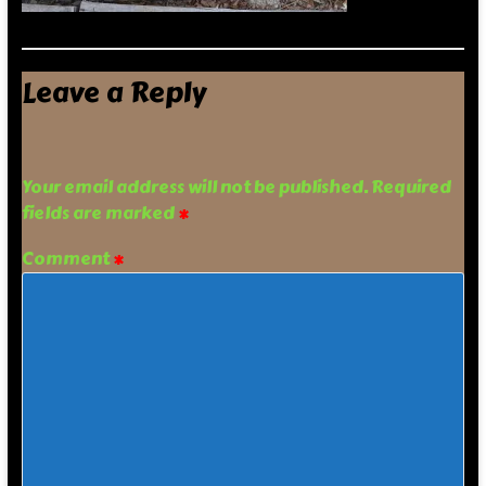
Leave a Reply
Your email address will not be published.
Required
fields are marked
*
Comment
*