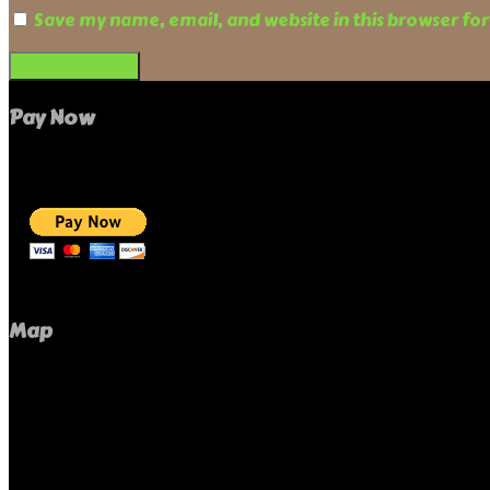
Save my name, email, and website in this browser fo
Pay Now
Map