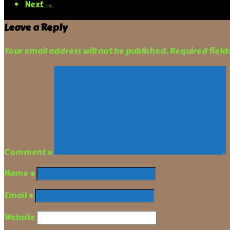
Next →
Leave a Reply
Your email address will not be published.
Required fiel
Comment
*
Name
*
Email
*
Website