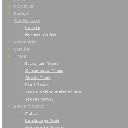
About Us
Design
Our Nursery
Locate
Nursery Gallery
Perennials
Shrubs
Trees
Evergreen Trees
Ornamental Trees
Shade Trees
Fruit Trees
Tree Planting Instructions
Trees Forever
Bulk Products
Mulch
Landscape Rock
Aggregate Products