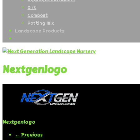
Dirt
Compost
Potting Mix
Landscape Products
Nextgenlogo
Nextgenlogo
← Previous