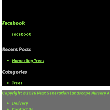
Facebook
Facebook
Recent Posts
Harvesting Trees
Categories
Trees
Copyright © 2026
Next Generation Landscape Nursery
Al
Delivery
Contact Us