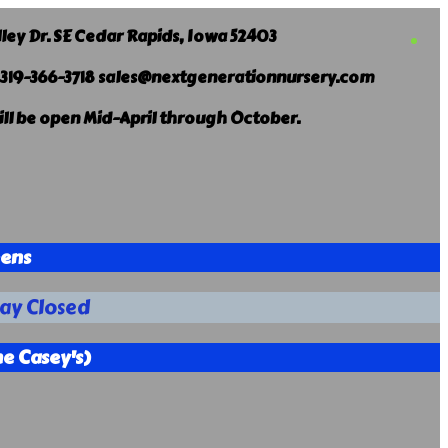
lley Dr. SE Cedar Rapids, Iowa 52403
 319-366-3718 sales@nextgenerationnursery.com
ill be open Mid-April through October.
eens
ay Closed
e Casey's)