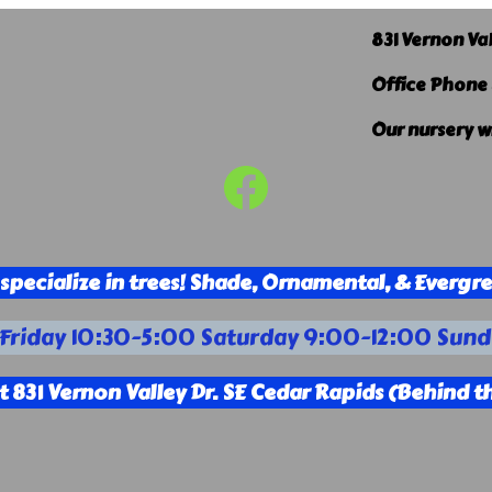
831 Vernon Va
Office Phone
Our nursery w
Facebook
specialize in trees! Shade, Ornamental, & Evergr
riday 10:30-5:00 Saturday 9:00-12:00 Sund
t 831 Vernon Valley Dr. SE Cedar Rapids (Behind th