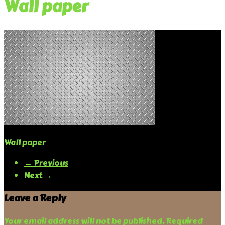
Wall paper
Wall paper
← Previous
Next →
Leave a Reply
Your email address will not be published.
Required