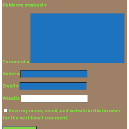
fields are marked
*
Comment
*
Name
*
Email
*
Website
Save my name, email, and website in this browser
for the next time I comment.