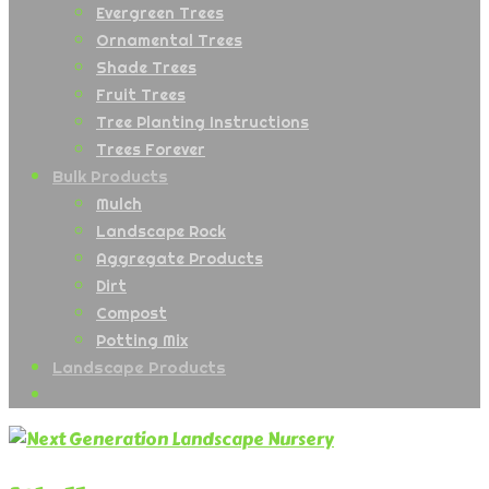
Evergreen Trees
Ornamental Trees
Shade Trees
Fruit Trees
Tree Planting Instructions
Trees Forever
Bulk Products
Mulch
Landscape Rock
Aggregate Products
Dirt
Compost
Potting Mix
Landscape Products