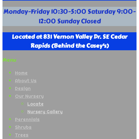
Your
Monday-Friday 10:30-5:00 Saturday 9:00-
Full
12:00 Sunday Closed
Service
Nursery
Supply
Located at 831 Vernon Valley Dr. SE Cedar
Company
Rapids (Behind the Casey's)
Menu
Home
About Us
Design
Our Nursery
Locate
Nursery Gallery
Perennials
Shrubs
Trees