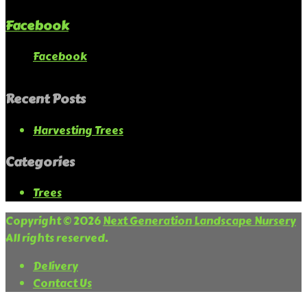
Facebook
Facebook
Recent Posts
Harvesting Trees
Categories
Trees
Copyright © 2026
Next Generation Landscape Nursery
All rights reserved.
Delivery
Contact Us