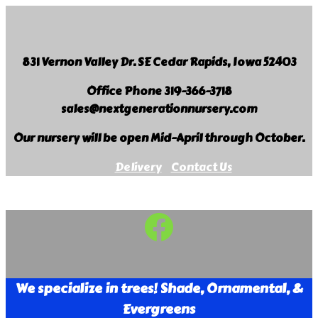
Skip
to
content
831 Vernon Valley Dr. SE Cedar Rapids, Iowa 52403
Office Phone 319-366-3718
sales@nextgenerationnursery.com
Our nursery will be open Mid-April through October.
Delivery
Contact Us
Facebook
Next
Generation
Landscape
We specialize in trees! Shade, Ornamental, &
Nursery
Evergreens