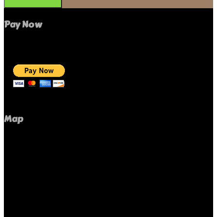
Pay Now
Map